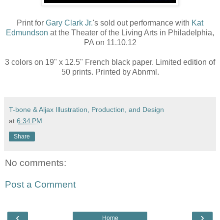
Print for
Gary Clark Jr.
's sold out performance with
Kat
Edmundson
at the Theater of the Living Arts in Philadelphia,
PA on 11.10.12
3 colors on 19" x 12.5" French black paper. Limited edition of
50 prints. Printed by Abnrml.
T-bone & Aljax Illustration, Production, and Design
at
6:34 PM
Share
No comments:
Post a Comment
‹
›
Home