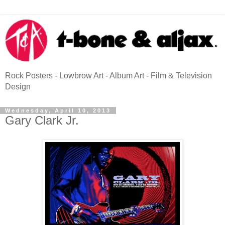
Rock Posters - Lowbrow Art - Album Art - Film & Television
Design
Wednesday, April 10, 2013
Gary Clark Jr.