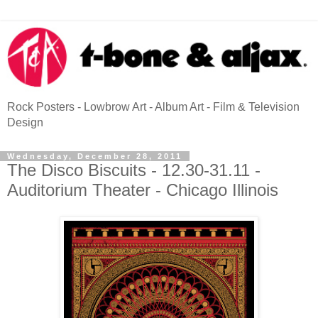
Rock Posters - Lowbrow Art - Album Art - Film & Television
Design
Wednesday, December 28, 2011
The Disco Biscuits - 12.30-31.11 -
Auditorium Theater - Chicago Illinois