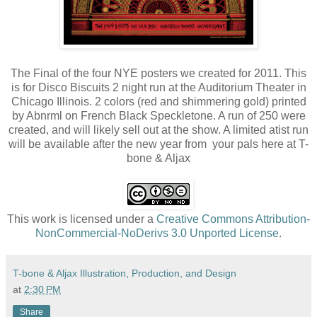
The Final of the four NYE posters we created for 2011. This
is for Disco Biscuits 2 night run at the Auditorium Theater in
Chicago Illinois. 2 colors (red and shimmering gold) printed
by Abnrml on French Black Speckletone. A run of 250 were
created, and will likely sell out at the show. A limited atist run
will be available after the new year from your pals here at T-
bone & Aljax
This work is licensed under a
Creative Commons Attribution-
NonCommercial-NoDerivs 3.0 Unported License
.
T-bone & Aljax Illustration, Production, and Design
at
2:30 PM
Share