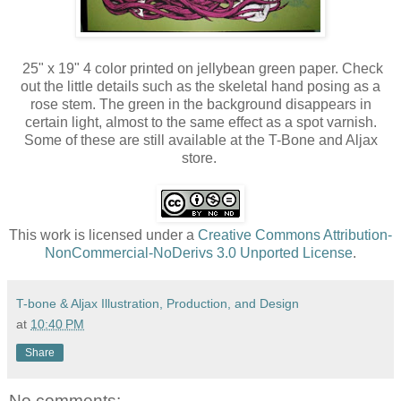
25" x 19" 4 color printed on jellybean green paper. Check
out the little details such as the skeletal hand posing as a
rose stem. The green in the background disappears in
certain light, almost to the same effect as a spot varnish.
Some of these are still available at the T-Bone and Aljax
store.
This work is licensed under a
Creative Commons Attribution-
NonCommercial-NoDerivs 3.0 Unported License
.
T-bone & Aljax Illustration, Production, and Design
at
10:40 PM
Share
No comments: