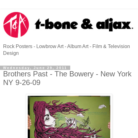
Rock Posters - Lowbrow Art - Album Art - Film & Television
Design
Wednesday, June 29, 2011
Brothers Past - The Bowery - New York
NY 9-26-09