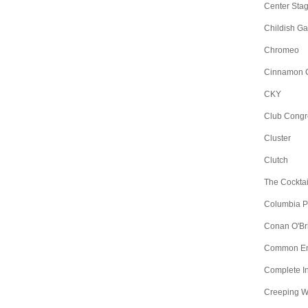
Center Sta
Childish G
Chromeo
Cinnamon 
CKY
Club Congr
Cluster
Clutch
The Cocktai
Columbia Pic
Conan O'Br
Common E
Complete I
Creeping 