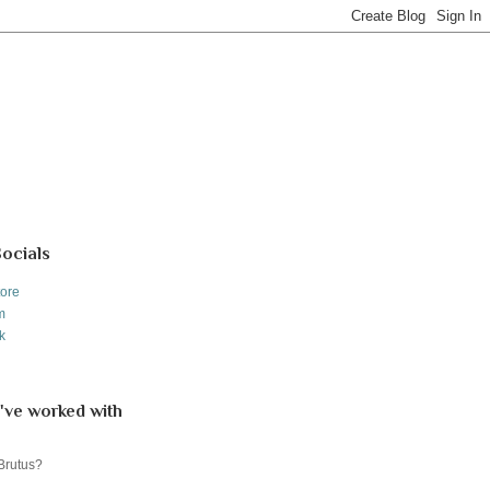
Socials
tore
m
k
've worked with
 Brutus?