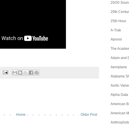
20/20 Soun
20th Centur
25th Hour
A-Trak
Abnrml
The Academ
Adam and D
Aeroplane
Alabama S
Aortic Valve
Alpha Data
American B
American M
Home
Older Post
Anthrophob