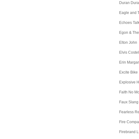
Duran Dur
Eagle and 
Echoes Tal
Egon & The
Elton John
Elvis Costel
Erin Margar
Excite Bike
Explosive 
Faith No M
Faux Slang
Fearless R
Fire Comp
Firebrand L