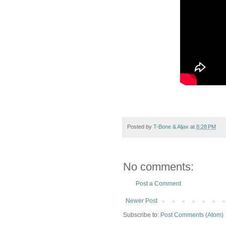
Posted by
T-Bone & Aljax
at
8:28 PM
No comments:
Post a Comment
Newer Post
Subscribe to:
Post Comments (Atom)