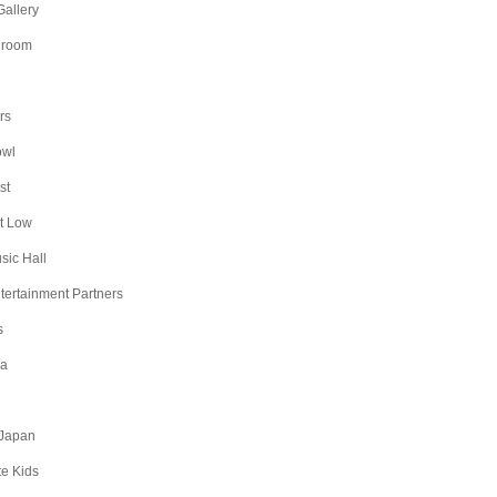
Gallery
lroom
rs
owl
st
t Low
sic Hall
ntertainment Partners
s
na
Japan
te Kids