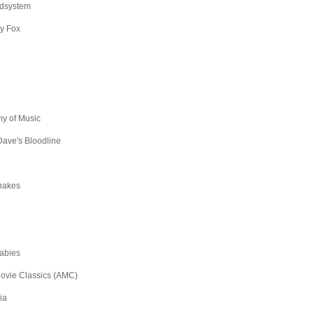
dsystem
y Fox
y of Music
ave's Bloodline
hakes
abies
ovie Classics (AMC)
ia