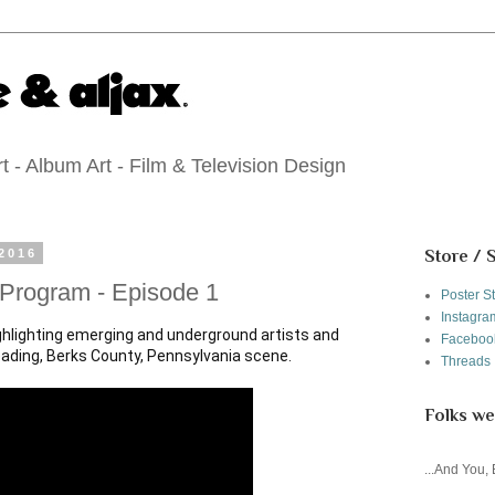
 - Album Art - Film & Television Design
2016
Store / 
 Program - Episode 1
Poster S
Instagra
ighlighting emerging and underground artists and 
Faceboo
Threads
Folks we
...And You,