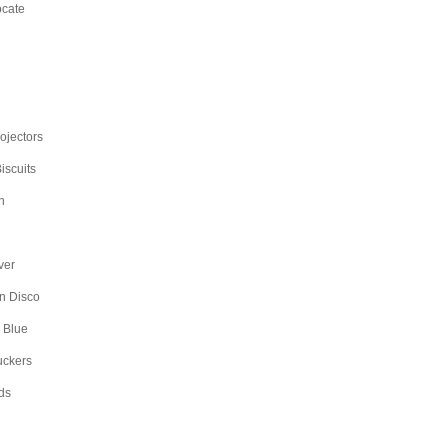
ocate
rojectors
iscuits
n
ver
n Disco
 Blue
uckers
ds