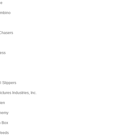
ge
ambino
Chasers
ess
l Slippers
tures Industries, Inc.
ien
nemy
n Box
Weeds