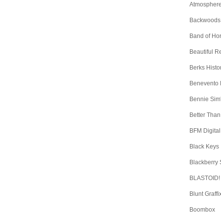
Atmospher
Backwoods
Band of Ho
Beautiful 
Berks Histo
Benevento
Bennie Sim
Better Than
BFM Digital
Black Keys
Blackberry
BLASTOID!
Blunt Graffi
Boombox