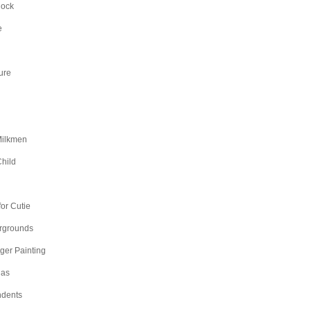
Rock
e
ure
Milkmen
hild
n
or Cutie
irgrounds
nger Painting
as
dents