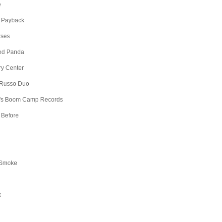
e
 Payback
rses
Red Panda
ry Center
 Russo Duo
's Boom Camp Records
 Before
 Smoke
x