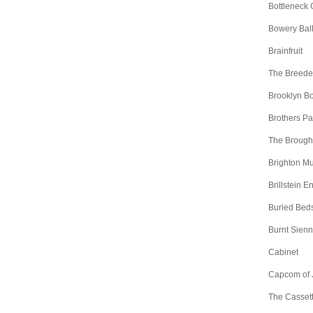
Bottleneck 
Bowery Bal
Brainfruit
The Breede
Brooklyn B
Brothers Pa
The Brough
Brighton Mu
Brillstein E
Buried Bed
Burnt Sien
Cabinet
Capcom of 
The Casset