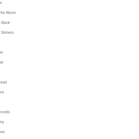
an
The Worm
k Back
 Slimers
lo
et
Head
ore
ecords
any
ive