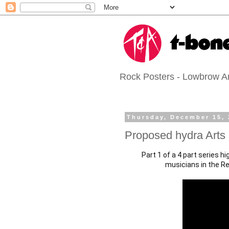
Rock Posters - Lowbrow Art
Thursday, December 15, 
Proposed hydra Arts
Part 1 of a 4 part series h