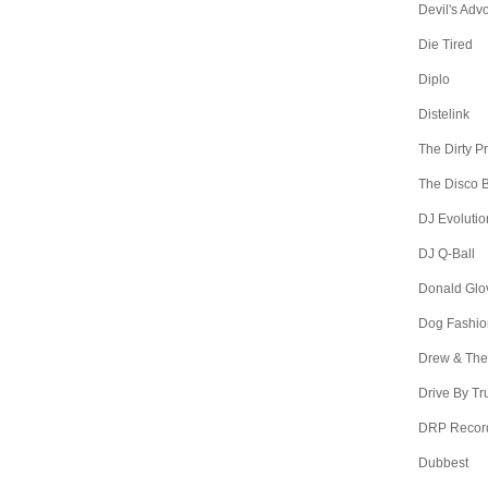
Devil's Adv
Die Tired
Diplo
Distelink
The Dirty P
The Disco B
DJ Evolutio
DJ Q-Ball
Donald Glo
Dog Fashio
Drew & The
Drive By Tr
DRP Recor
Dubbest