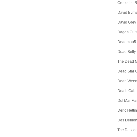
Crocodile 
David Byrn
David Grey
Dagga Cult
Deadmau5
Dead Belly
The Dead 
Dead Star C
Dean Wee
Death Cab f
Del Mar Fa
Deric Hetti
Des Demon
The Descen