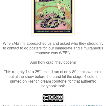
When Abnrml approached us and asked who they should try
to contact to do posters for, our immediate and simultaneous
response was WEEN!
And holy crap, they got em!
This roughly 14" x 25" limited run of only 80 prints was sold
out at the show before the band hit the stage. 4 colors
printed on French cream cordtone, for that authentic
storybook look.