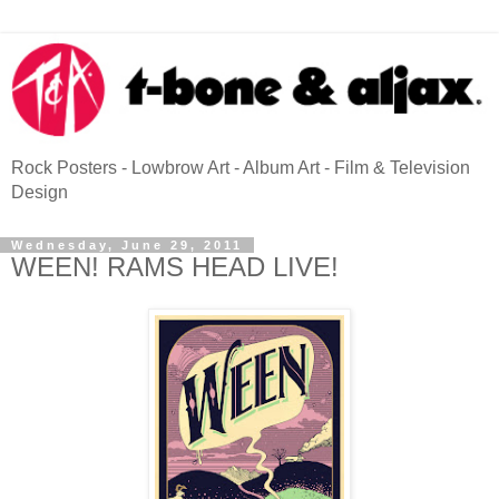
Rock Posters - Lowbrow Art - Album Art - Film & Television
Design
Wednesday, June 29, 2011
WEEN! RAMS HEAD LIVE!