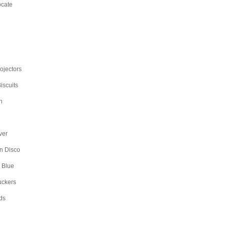
ocate
rojectors
iscuits
n
ver
n Disco
 Blue
uckers
ds