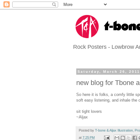
Rock Posters - Lowbrow Art
Saturday, March 26, 201
new blog for Tbone a
So here it is folks, a comfy little
soft easy listening, and inhale the 
sit tight lovers
~Aljax
Posted by
T-bone & Aljax Illustration, P
at
7:25 PM