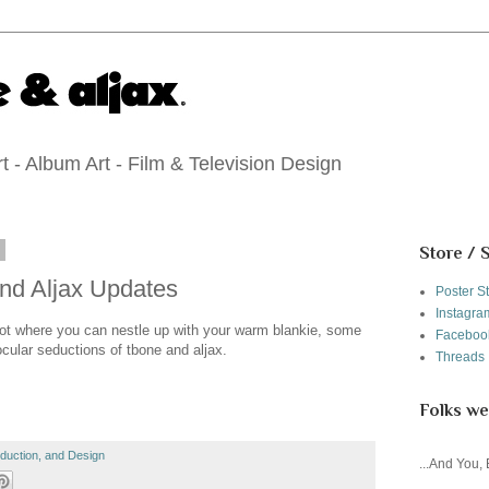
 - Album Art - Film & Television Design
1
Store / 
nd Aljax Updates
Poster S
Instagra
 spot where you can nestle up with your warm blankie, some
Faceboo
ocular seductions of tbone and aljax.
Threads
Folks we
roduction, and Design
...And You,