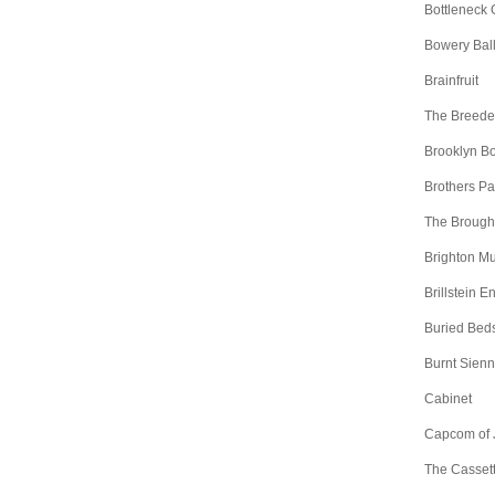
Bottleneck 
Bowery Bal
Brainfruit
The Breede
Brooklyn B
Brothers Pa
The Brough
Brighton Mu
Brillstein E
Buried Bed
Burnt Sien
Cabinet
Capcom of 
The Casset