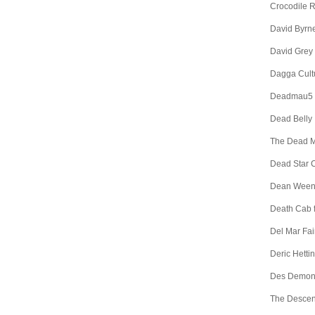
Crocodile 
David Byrn
David Grey
Dagga Cult
Deadmau5
Dead Belly
The Dead 
Dead Star C
Dean Wee
Death Cab f
Del Mar Fa
Deric Hetti
Des Demon
The Descen