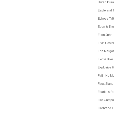
Duran Dur
Eagle and 
Echoes Tal
Egon & The
Elton John
Elvis Costel
Erin Margar
Excite Bike
Explosive 
Faith No M
Faux Slang
Fearless R
Fire Comp
Firebrand L