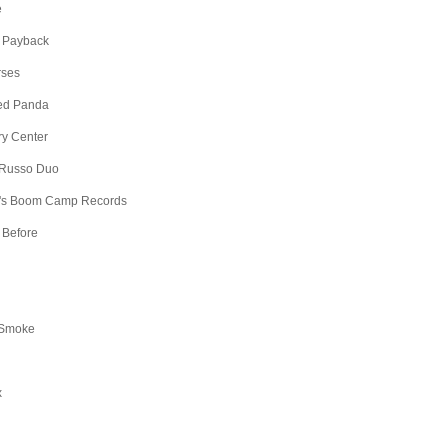
e
 Payback
rses
Red Panda
ry Center
 Russo Duo
's Boom Camp Records
 Before
 Smoke
x