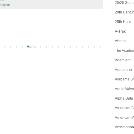
20/20 Soun
ealjaxx
20th Centur
25th Hour
A-Trak
Abnrml
Home
The Academ
Adam and D
Aeroplane
Alabama S
Aortic Valve
Alpha Data
American B
American M
Anthrophob