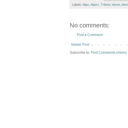
Labels:
Aljax
,
Aljaxx
,
T-Bone
,
tbone
,
tbon
No comments:
Post a Comment
Newer Post
Subscribe to:
Post Comments (Atom)