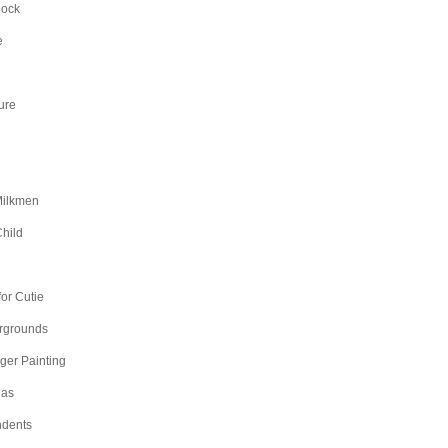
Rock
e
ure
Milkmen
hild
n
or Cutie
irgrounds
nger Painting
as
dents