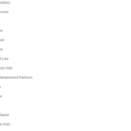
Gallery
lroom
rs
owl
st
t Low
sic Hall
ntertainment Partners
s
na
Japan
te Kids