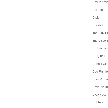
Devil's Adv
Die Tired
Diplo
Distelink
The Dirty P
The Disco B
DJ Evolutio
DJ Q-Ball
Donald Glo
Dog Fashio
Drew & The
Drive By Tr
DRP Recor
Dubbest