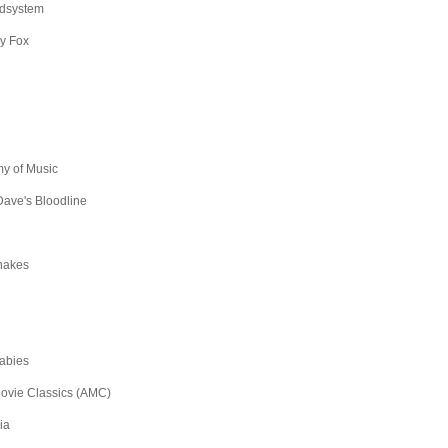
dsystem
y Fox
y of Music
ave's Bloodline
hakes
abies
ovie Classics (AMC)
ia