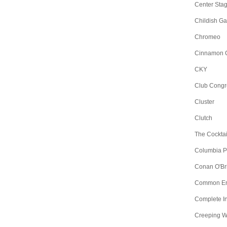
Center Sta
Childish G
Chromeo
Cinnamon 
CKY
Club Congr
Cluster
Clutch
The Cocktai
Columbia Pic
Conan O'Br
Common E
Complete I
Creeping 