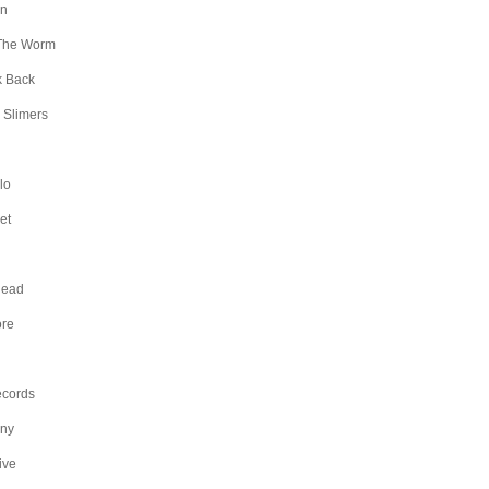
an
The Worm
k Back
 Slimers
lo
et
Head
ore
ecords
any
ive