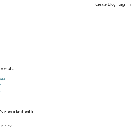
Socials
tore
m
k
've worked with
 Brutus?