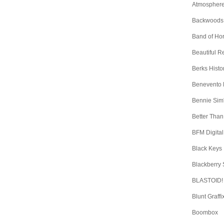
Atmospher
Backwoods
Band of Ho
Beautiful 
Berks Histo
Benevento
Bennie Sim
Better Than
BFM Digital
Black Keys
Blackberry
BLASTOID!
Blunt Graffi
Boombox