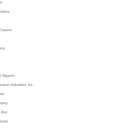
ge
ambino
Chasers
ess
l Slippers
tures Industries, Inc.
ien
nemy
n Box
Weeds