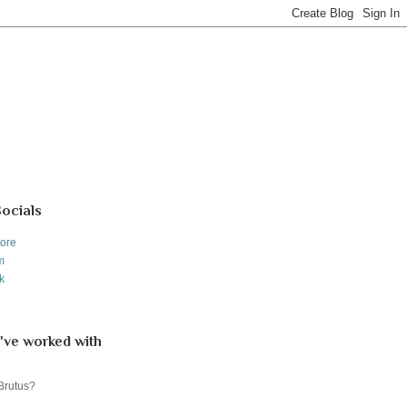
Socials
tore
m
k
've worked with
 Brutus?