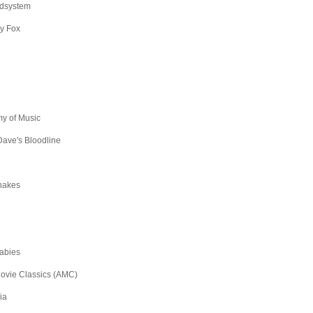
dsystem
y Fox
y of Music
ave's Bloodline
hakes
abies
ovie Classics (AMC)
ia