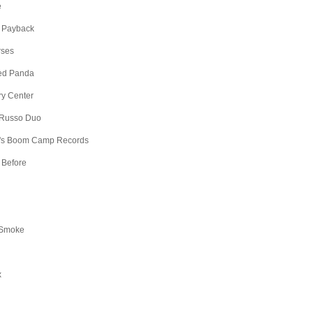
e
 Payback
rses
Red Panda
ry Center
 Russo Duo
's Boom Camp Records
 Before
 Smoke
x