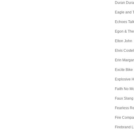
Duran Dur
Eagle and 
Echoes Tal
Egon & The
Elton John
Elvis Costel
Erin Margar
Excite Bike
Explosive 
Faith No M
Faux Slang
Fearless R
Fire Comp
Firebrand L