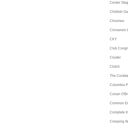
Center Sta
Childish G
Chromeo
Cinnamon 
CKY
Club Congr
Cluster
Clutch
The Cocktai
Columbia Pic
Conan O'Br
Common E
Complete I
Creeping 