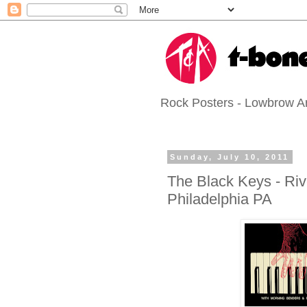
Rock Posters - Lowbrow Art
Sunday, July 10, 2011
The Black Keys - Riv
Philadelphia PA