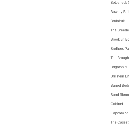
Bottleneck 
Bowery Bal
Brainfruit
The Breede
Brooklyn B
Brothers Pa
The Brough
Brighton Mu
Brillstein E
Buried Bed
Burnt Sien
Cabinet
Capcom of 
The Casset