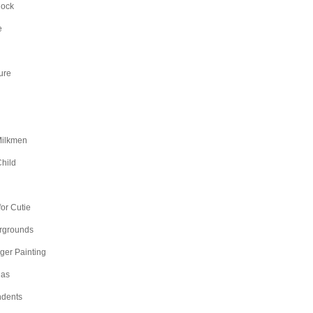
Rock
e
ure
Milkmen
hild
n
or Cutie
irgrounds
nger Painting
as
dents