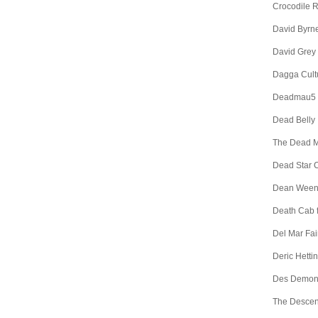
Crocodile 
David Byrn
David Grey
Dagga Cult
Deadmau5
Dead Belly
The Dead 
Dead Star C
Dean Wee
Death Cab f
Del Mar Fa
Deric Hetti
Des Demon
The Descen