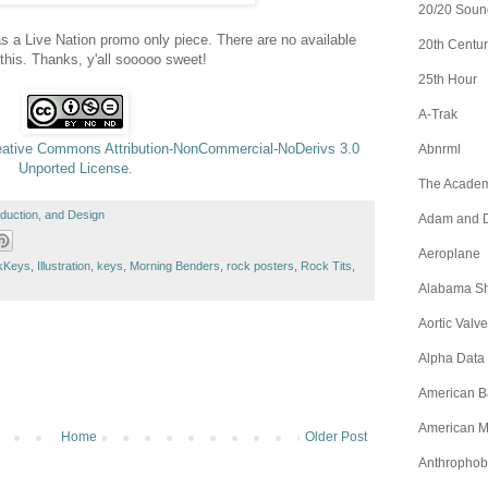
20/20 Soun
s a Live Nation promo only piece. There are no available
20th Centur
 this. Thanks, y'all sooooo sweet!
25th Hour
A-Trak
eative Commons Attribution-NonCommercial-NoDerivs 3.0
Abnrml
Unported License
.
The Academ
roduction, and Design
Adam and D
Aeroplane
kKeys
,
Illustration
,
keys
,
Morning Benders
,
rock posters
,
Rock Tits
,
Alabama S
Aortic Valve
Alpha Data
American B
American M
Home
Older Post
Anthrophob