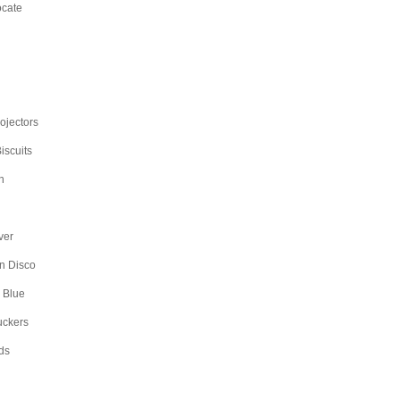
ocate
rojectors
iscuits
n
ver
n Disco
 Blue
uckers
ds