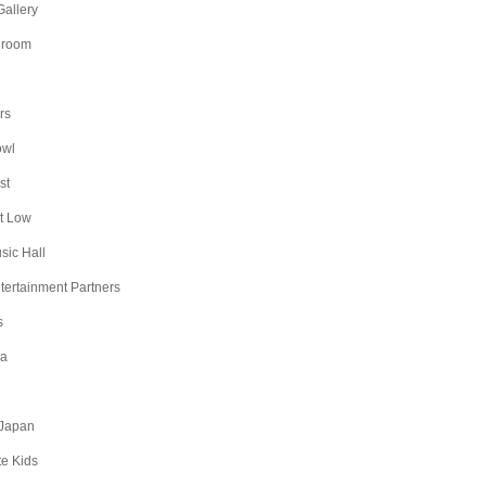
Gallery
lroom
rs
owl
st
t Low
sic Hall
ntertainment Partners
s
na
Japan
te Kids