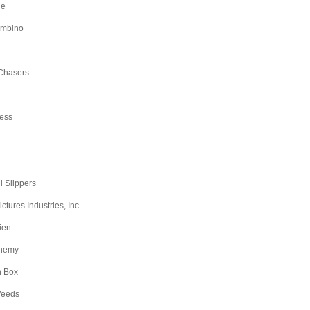
ge
ambino
Chasers
ess
l Slippers
tures Industries, Inc.
ien
nemy
n Box
Weeds