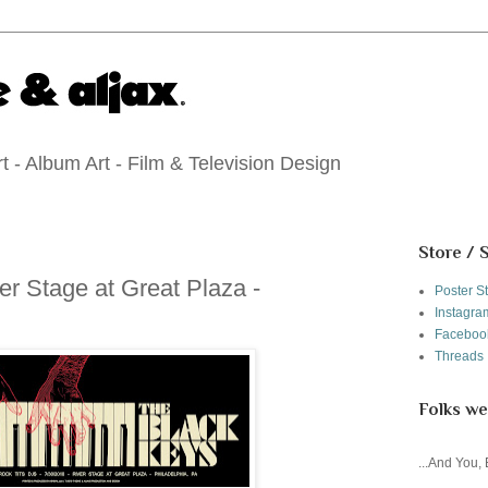
 - Album Art - Film & Television Design
Store / 
er Stage at Great Plaza -
Poster S
Instagra
Faceboo
Threads
Folks we
...And You,