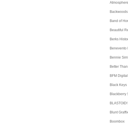
Atmospher
Backwoods
Band of Ho
Beautiful 
Berks Histo
Benevento
Bennie Sim
Better Than
BFM Digital
Black Keys
Blackberry
BLASTOID!
Blunt Graffi
Boombox