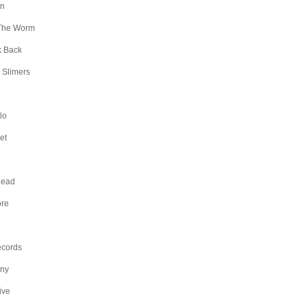
an
The Worm
k Back
 Slimers
lo
et
Head
ore
ecords
any
ive