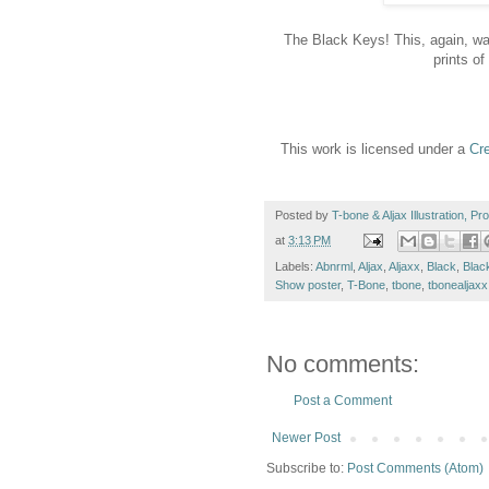
The Black Keys! This, again, wa
prints of
This work is licensed under a
Cr
Posted by
T-bone & Aljax Illustration, P
at
3:13 PM
Labels:
Abnrml
,
Aljax
,
Aljaxx
,
Black
,
Blac
Show poster
,
T-Bone
,
tbone
,
tbonealjaxx
No comments:
Post a Comment
Newer Post
Subscribe to:
Post Comments (Atom)