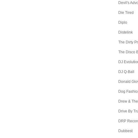
Devil's Adv
Die Tired
Diplo
Distelink
The Dirty P
The Disco B
DJ Evolutio
DJ Q-Ball
Donald Glo
Dog Fashio
Drew & The
Drive By Tr
DRP Recor
Dubbest